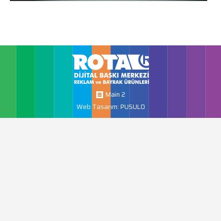
Main 2
Web Tasarım: PUSULO