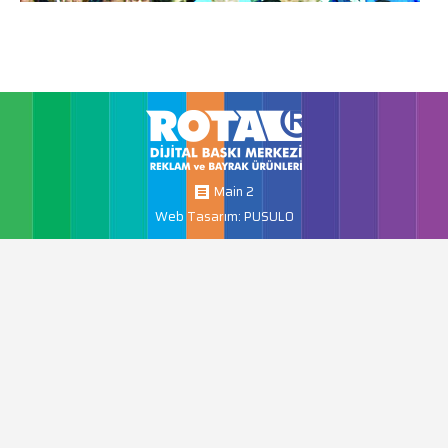
Main 2
Web Tasarım: PUSULO