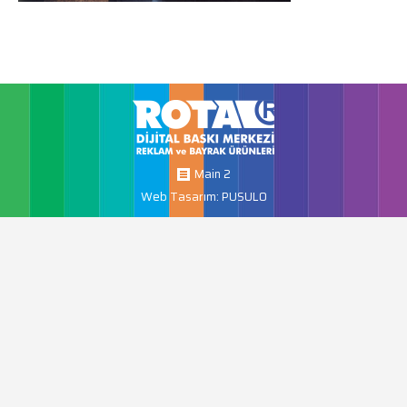
Main 2
Web Tasarım: PUSULO