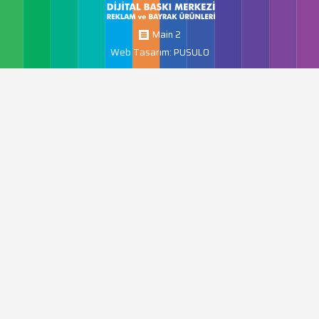
Main 2
Web Tasarım: PUSULO